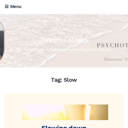
Menu
Jennifer Nurick
All things Love, Attachment and Healing from Trauma
Tag:
Slow