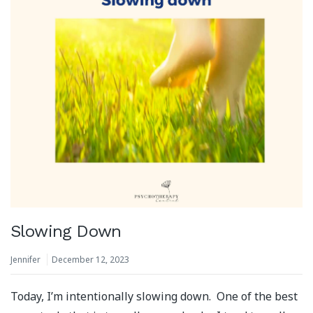
Slowing Down
Jennifer
December 12, 2023
Today, I’m intentionally slowing down. One of the best