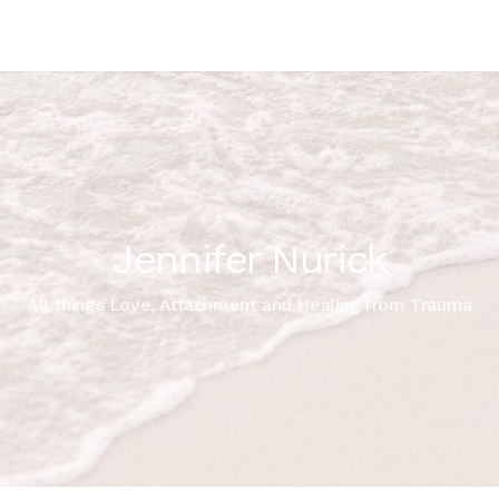
Jennifer Nurick
All things Love, Attachment and Healing from Trauma