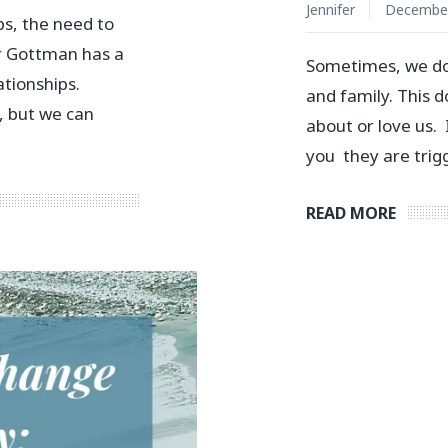
Jennifer
December
ps, the need to
Dr Gottman has a
Sometimes, we do
ationships.
and family. This 
, but we can
about or love us.
you they are trig
READ MORE