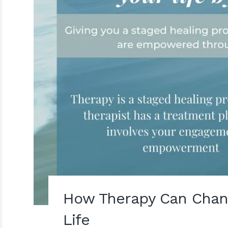
How Therapy Can Chan
Life