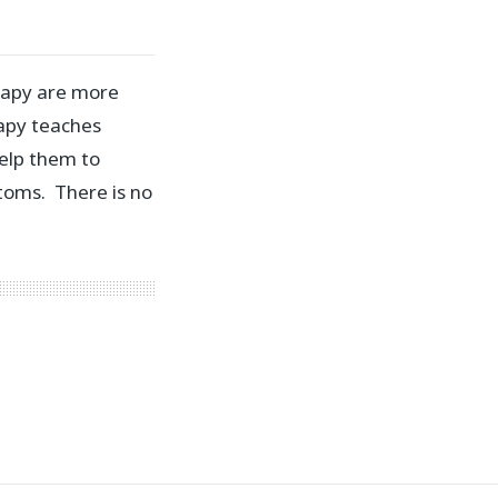
rapy are more
rapy teaches
elp them to
toms. There is no