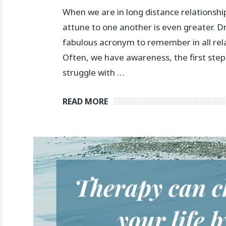
When we are in long distance relationshi
attune to one another is even greater. 
fabulous acronym to remember in all rel
Often, we have awareness, the first step
struggle with …
READ MORE