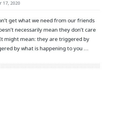
 17, 2020
n’t get what we need from our friends
doesn’t necessarily mean they don’t care
 It might mean: they are triggered by
gered by what is happening to you …