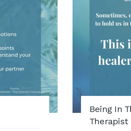
Being In 
Therapist