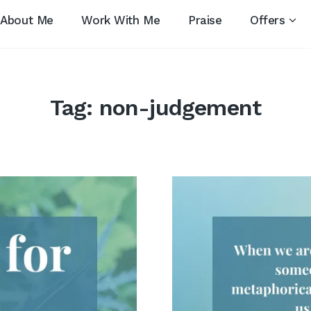
About Me
Work With Me
Praise
Offers
Tag:
non-judgement