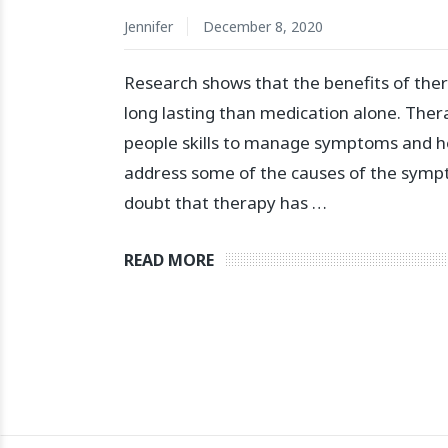
Jennifer
December 8, 2020
Research shows that the benefits of the
long lasting than medication alone. The
people skills to manage symptoms and h
address some of the causes of the symp
doubt that therapy has …
READ MORE