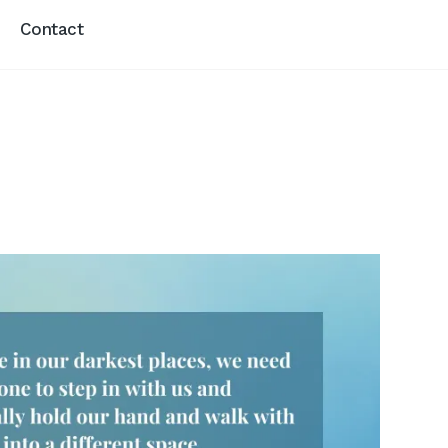
Contact