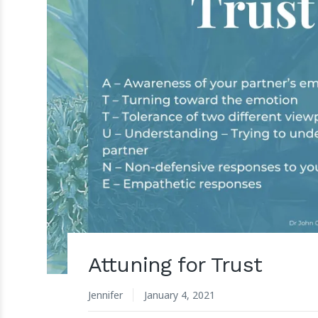
Attuning for Trust
Jennifer
January 4, 2021