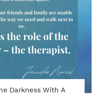
The Darkness With A