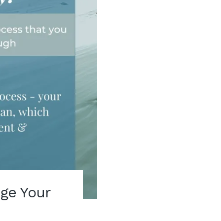
ge Your