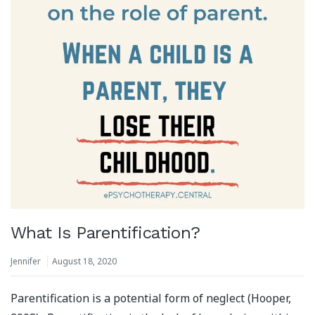
What Is Parentification?
Jennifer
August 18, 2020
Parentification is a potential form of neglect (Hooper,