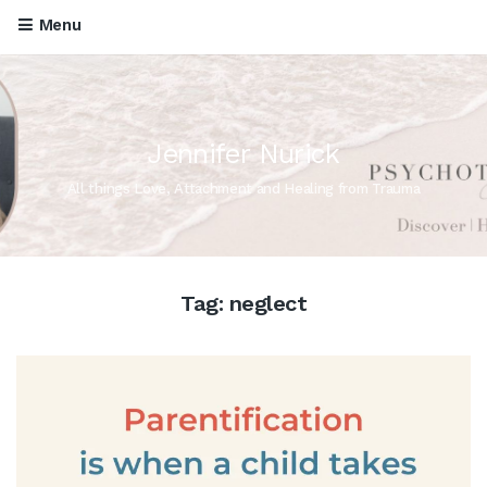
Menu
Jennifer Nurick
All things Love, Attachment and Healing from Trauma
Tag:
neglect