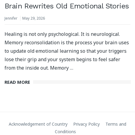
Brain Rewrites Old Emotional Stories
Jennifer
May 29, 2026
Healing is not only psychological. It is neurological.
Memory reconsolidation is the process your brain uses
to update old emotional learning so that your triggers
lose their grip and your system begins to feel safer
from the inside out. Memory …
READ MORE
Acknowledgement of Country
Privacy Policy
Terms and
Conditions