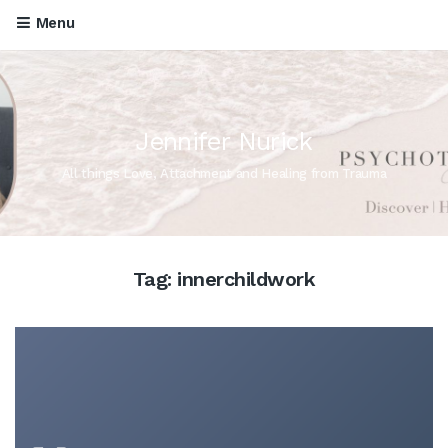
Menu
Jennifer Nurick
All things Love, Attachment and Healing from Trauma
Tag:
innerchildwork