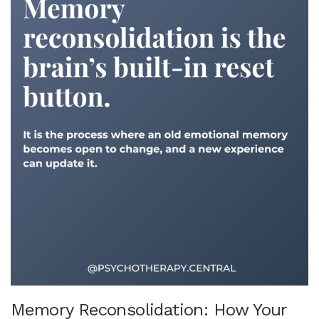
Memory Reconsolidation: How Your