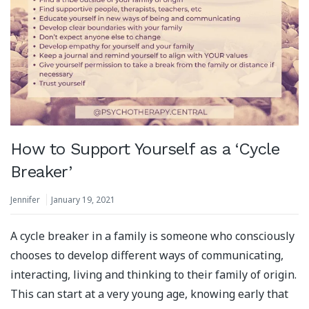
How to Support Yourself as a ‘Cycle
Breaker’
Jennifer
January 19, 2021
A cycle breaker in a family is someone who consciously
chooses to develop different ways of communicating,
interacting, living and thinking to their family of origin.
This can start at a very young age, knowing early that