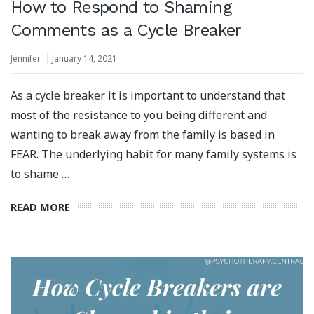
How to Respond to Shaming
Comments as a Cycle Breaker
Jennifer
January 14, 2021
As a cycle breaker it is important to understand that
most of the resistance to you being different and
wanting to break away from the family is based in
FEAR. The underlying habit for many family systems is
to shame …
READ MORE