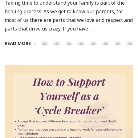
Taking time to understand your family is part of the
healing process. As we get to know our parents, for
most of us there are parts that we love and respect and
parts that drive us crazy. If you have …
READ MORE