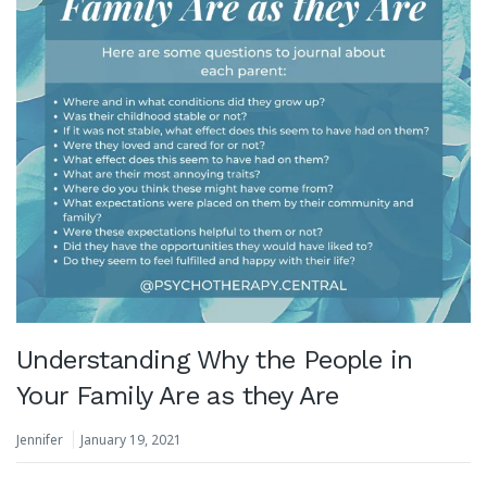
Understanding Why the People in
Your Family Are as they Are
Jennifer
January 19, 2021