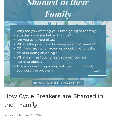
How Cycle Breakers are Shamed in
their Family
Jennifer
January 14, 2021