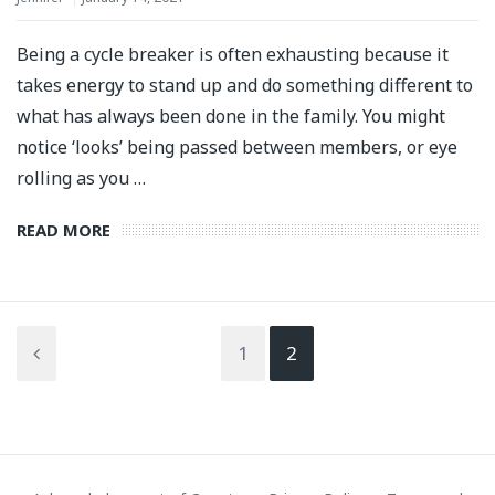
Being a cycle breaker is often exhausting because it
takes energy to stand up and do something different to
what has always been done in the family. You might
notice ‘looks’ being passed between members, or eye
rolling as you …
READ MORE
1
2