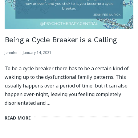
Being a Cycle Breaker is a Calling
Jennifer
January 14, 2021
To be a cycle breaker there has to be a certain kind of
waking up to the dysfunctional family patterns. This
usually happens over a period of time, but it can also
happen over-night, leaving you feeling completely
disorientated and …
READ MORE