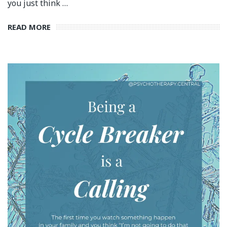
you just think …
READ MORE