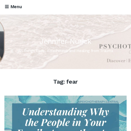
Menu
Jennifer Nurick
All things Love, Attachment and Healing from Trauma
Tag:
fear