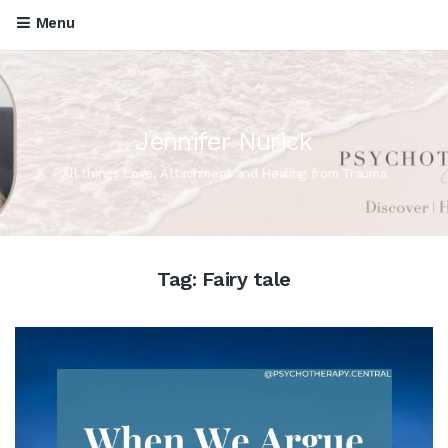
Menu
Jennifer Nurick
All things Love, Attachment and Healing from Trauma
Tag:
Fairy tale