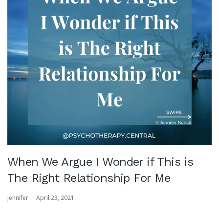
When We Argue I Wonder if This is
The Right Relationship For Me
Jennifer
April 23, 2021