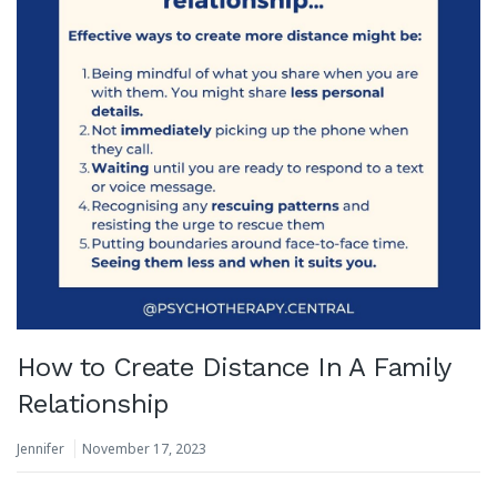
How to Create Distance In A Family
Relationship
Jennifer
November 17, 2023