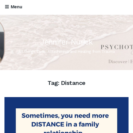
Menu
Jennifer Nurick
All things Love, Attachment and Healing from Trauma
Tag:
Distance