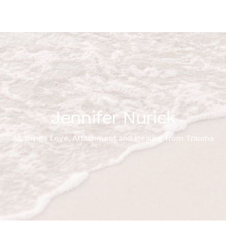
Jennifer Nurick
All things Love, Attachment and Healing from Trauma