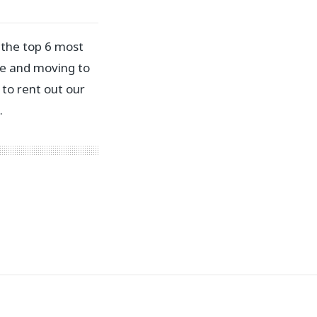
 the top 6 most
rce and moving to
to rent out our
…