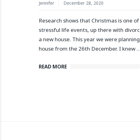
Jennifer
December 28, 2020
Research shows that Christmas is one of
stressful life events, up there with divo
a new house. This year we were planning 
house from the 26th December. I knew 
READ MORE