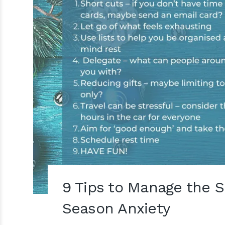
9 Tips to Manage the Si
Season Anxiety