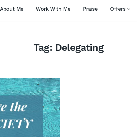
About Me
Work With Me
Praise
Offers
Tag:
Delegating