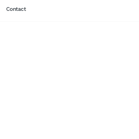
Contact