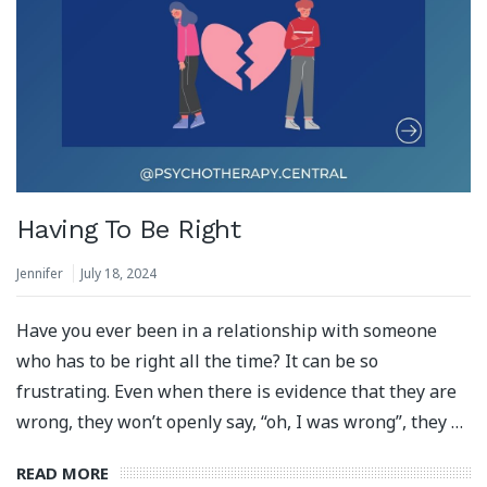
Having To Be Right
Jennifer
July 18, 2024
Have you ever been in a relationship with someone
who has to be right all the time? It can be so
frustrating. Even when there is evidence that they are
wrong, they won’t openly say, “oh, I was wrong”, they …
READ MORE