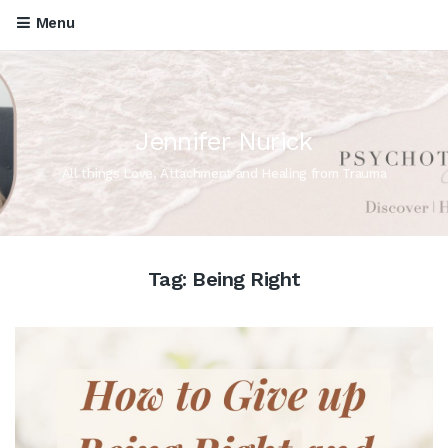
Menu
Jennifer Nurick
All things Love, Attachment and Healing from Trauma
Tag:
Being Right