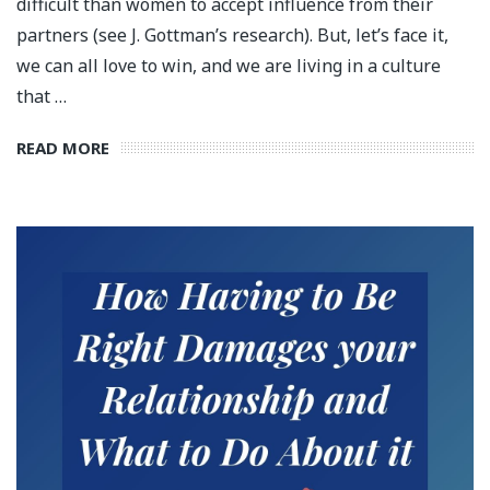
difficult than women to accept influence from their
partners (see J. Gottman’s research). But, let’s face it,
we can all love to win, and we are living in a culture
that …
READ MORE