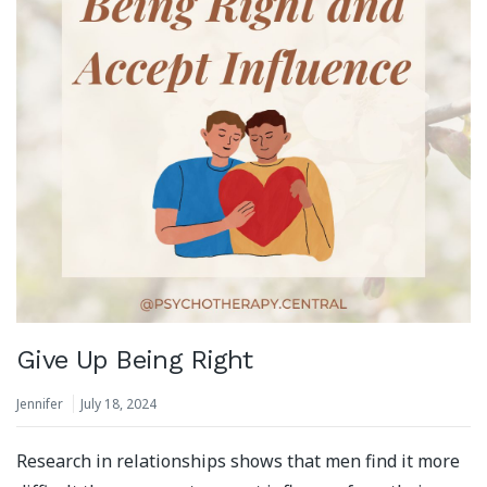
Give Up Being Right
Jennifer
July 18, 2024
Research in relationships shows that men find it more