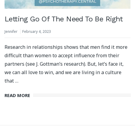
Letting Go Of The Need To Be Right
Jennifer
February 4, 2023
Research in relationships shows that men find it more
difficult than women to accept influence from their
partners (see J. Gottman’s research). But, let’s face it,
we can all love to win, and we are living in a culture
that …
READ MORE