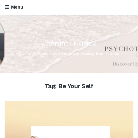
Menu
Jennifer Nurick
All things Love, Attachment and Healing from Trauma
Tag:
Be Your Self