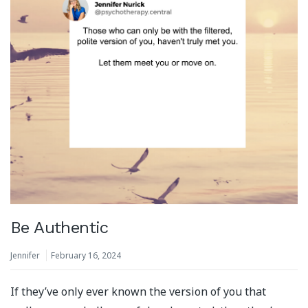
Be Authentic
Jennifer
February 16, 2024
If they’ve only ever known the version of you that