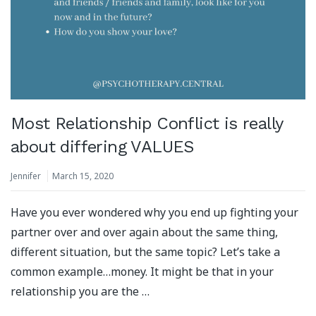
Most Relationship Conflict is really
about differing VALUES
Jennifer
March 15, 2020
Have you ever wondered why you end up fighting your
partner over and over again about the same thing,
different situation, but the same topic? Let’s take a
common example…money. It might be that in your
relationship you are the …