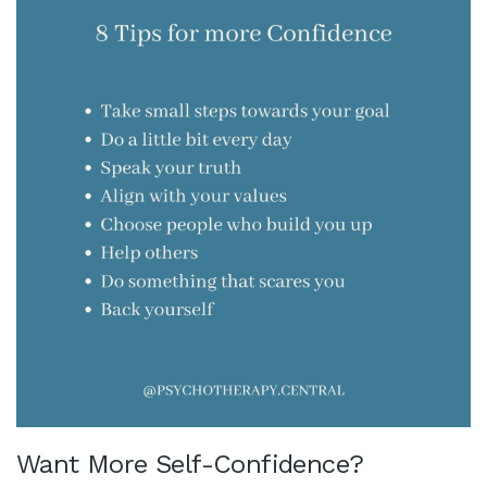
Want More Self-Confidence?