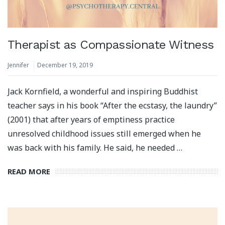
Therapist as Compassionate Witness
Jennifer
December 19, 2019
Jack Kornfield, a wonderful and inspiring Buddhist
teacher says in his book “After the ecstasy, the laundry”
(2001) that after years of emptiness practice
unresolved childhood issues still emerged when he
was back with his family. He said, he needed …
READ MORE