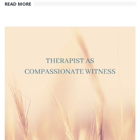
READ MORE