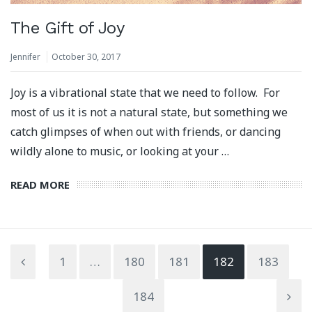
The Gift of Joy
Jennifer
October 30, 2017
Joy is a vibrational state that we need to follow. For
most of us it is not a natural state, but something we
catch glimpses of when out with friends, or dancing
wildly alone to music, or looking at your …
READ MORE
1
…
180
181
182
183
184