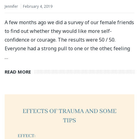
Jennifer
February 4, 2019
A few months ago we did a survey of our female friends
to find out whether they would like more self-
confidence or courage. The results were 50 / 50.
Everyone had a strong pull to one or the other, feeling
…
READ MORE