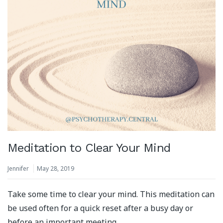
Meditation to Clear Your Mind
Jennifer
May 28, 2019
Take some time to clear your mind. This meditation can
be used often for a quick reset after a busy day or
before an important meeting.