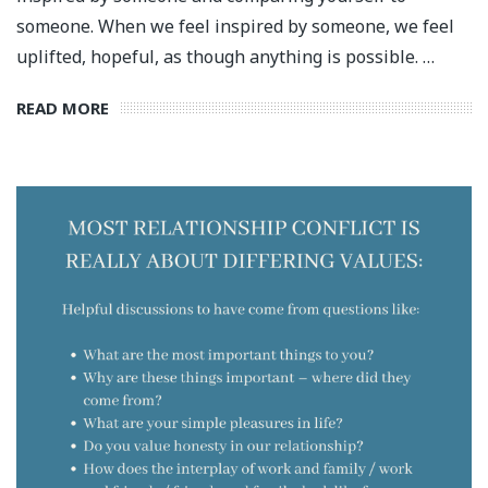
someone. When we feel inspired by someone, we feel
uplifted, hopeful, as though anything is possible. …
READ MORE