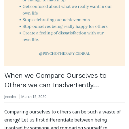
When we Compare Ourselves to
Others we can Inadvertently…
Jennifer
March 15, 2020
Comparing ourselves to others can be such a waste of
energy! Let us first differentiate between being
inspired by someone and comparing yourself to