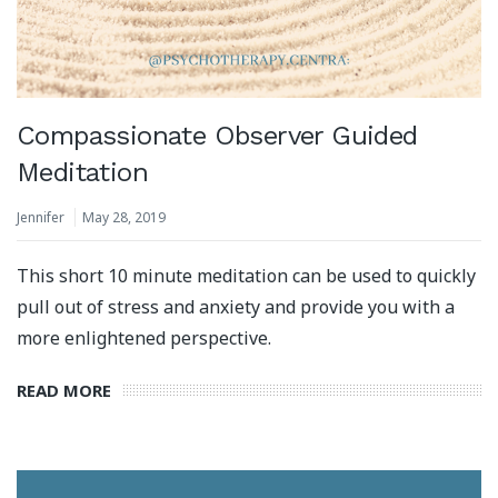
Compassionate Observer Guided
Meditation
Jennifer
May 28, 2019
This short 10 minute meditation can be used to quickly
pull out of stress and anxiety and provide you with a
more enlightened perspective.
READ MORE