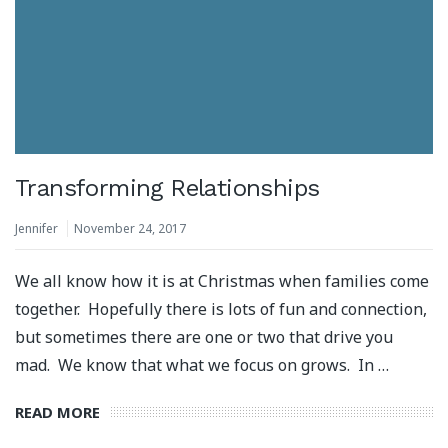
Transforming Relationships
Jennifer
November 24, 2017
We all know how it is at Christmas when families come
together. Hopefully there is lots of fun and connection,
but sometimes there are one or two that drive you
mad. We know that what we focus on grows. In …
READ MORE