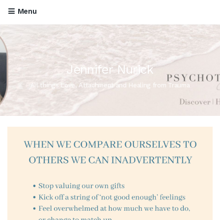
Menu
Jennifer Nurick
All things Love, Attachment and Healing from Trauma