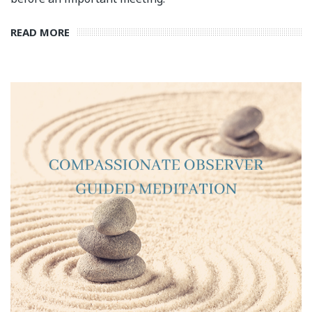
READ MORE