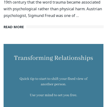
19th century that the word trauma became associated
with psychological rather than physical harm. Austrian
psychologist, Sigmund Freud was one of …
READ MORE