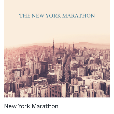
New York Marathon