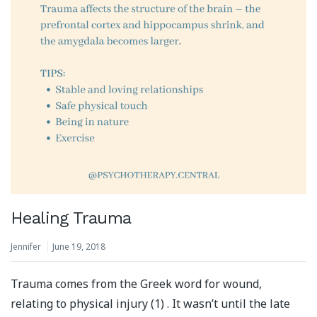
Healing Trauma
Jennifer
June 19, 2018
Trauma comes from the Greek word for wound,
relating to physical injury (1) . It wasn’t until the late