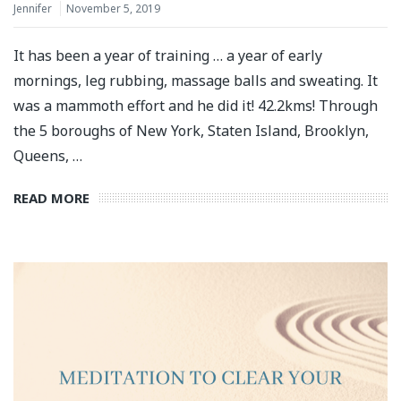
Jennifer
November 5, 2019
It has been a year of training … a year of early
mornings, leg rubbing, massage balls and sweating. It
was a mammoth effort and he did it! 42.2kms! Through
the 5 boroughs of New York, Staten Island, Brooklyn,
Queens, …
READ MORE