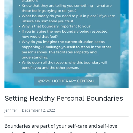
Setting Healthy Personal Boundaries
Jennifer
December 12, 2022
Boundaries are part of your self-care and self-love