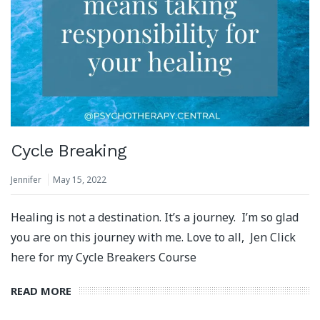
Cycle Breaking
Jennifer
May 15, 2022
Healing is not a destination. It’s a journey. I’m so glad
you are on this journey with me. Love to all, Jen Click
here for my Cycle Breakers Course
READ MORE