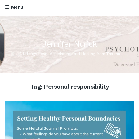
Menu
Jennifer Nurick
All things Love, Attachment and Healing from Trauma
Tag:
Personal responsibility