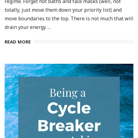
regime. Forget hot baths and face masks (well, not
totally, just move them down your priority list) and
move boundaries to the top. There is not much that will
drain your energy …
READ MORE