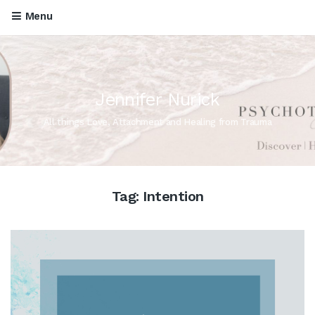
Menu
Jennifer Nurick
All things Love, Attachment and Healing from Trauma
Tag:
Intention