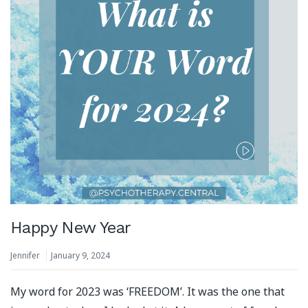
Happy New Year
Jennifer
January 9, 2024
My word for 2023 was ‘FREEDOM’. It was the one that