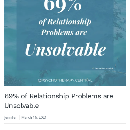
69% of Relationship Problems are
Unsolvable
Jennifer
March 16, 2021