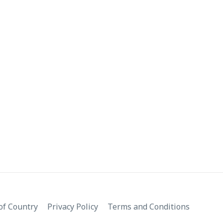
f Country
Privacy Policy
Terms and Conditions