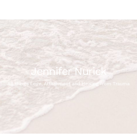
Jennifer Nurick
All things Love, Attachment and Healing from Trauma