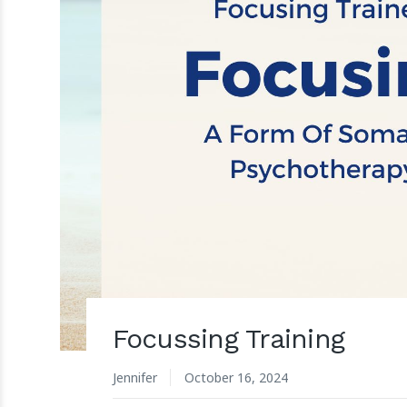
Focussing Training
Jennifer
October 16, 2024