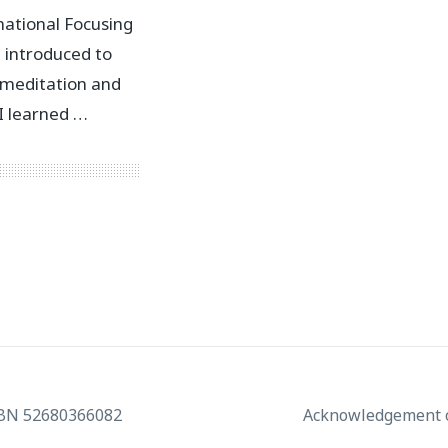
national Focusing
t introduced to
 meditation and
 I learned …
ABN 52680366082
Acknowledgement o