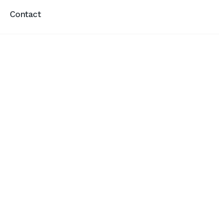
Contact