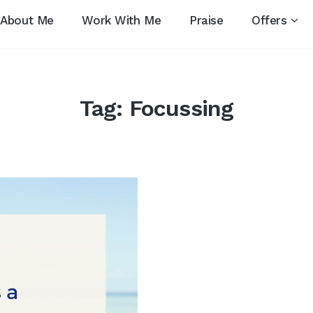
About Me
Work With Me
Praise
Offers
Tag:
Focussing