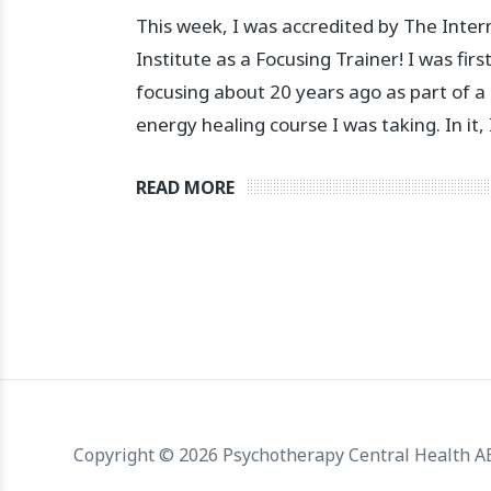
This week, I was accredited by The Inter
Institute as a Focusing Trainer! I was firs
focusing about 20 years ago as part of a
energy healing course I was taking. In it,
READ MORE
Copyright © 2026 Psychotherapy Central Health 