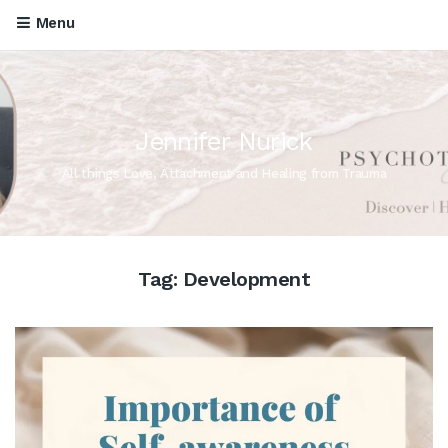
Menu
Jennifer Nurick
All things Love, Attachment and Healing from Trauma
Tag:
Development