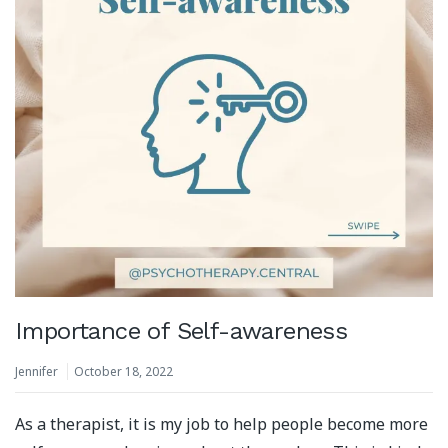
Importance of Self-awareness
Jennifer
October 18, 2022
As a therapist, it is my job to help people become more