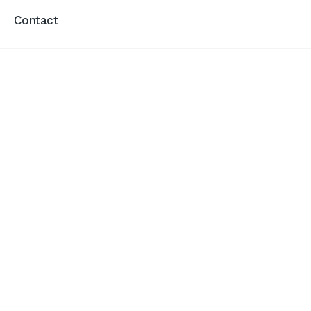
Contact