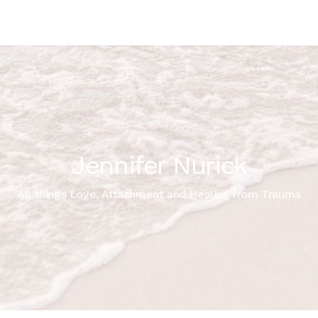
Jennifer Nurick
All things Love, Attachment and Healing from Trauma