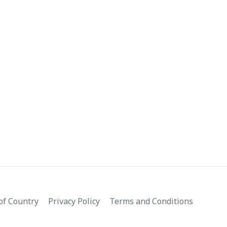
f Country
Privacy Policy
Terms and Conditions