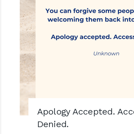
Apology Accepted. Acc
Denied.⁣