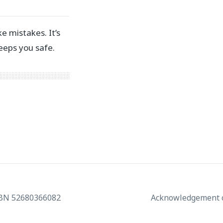
 mistakes. ⁣⁣It’s
ps you safe.⁣ ⁣
ABN 52680366082
Acknowledgement o