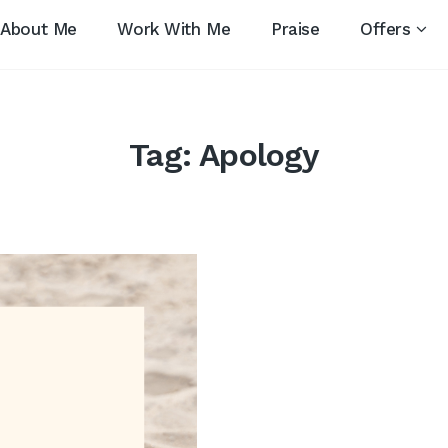
About Me
Work With Me
Praise
Offers
Tag:
Apology