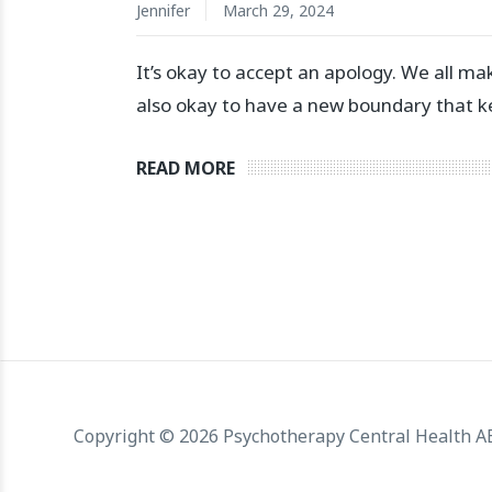
Jennifer
March 29, 2024
⁣It’s okay to accept an apology. We all make
also okay to have a new boundary that kee
READ MORE
Copyright © 2026 Psychotherapy Central Health 