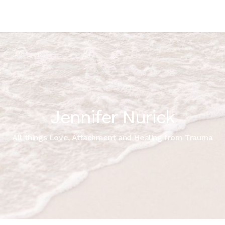
Jennifer Nurick
All things Love, Attachment and Healing from Trauma