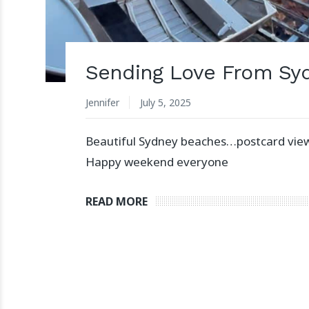
Sending Love From Sy
Jennifer
July 5, 2025
Beautiful Sydney beaches…postcard vie
Happy weekend everyone
READ MORE