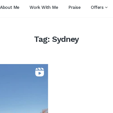
About Me
Work With Me
Praise
Offers
Tag:
Sydney