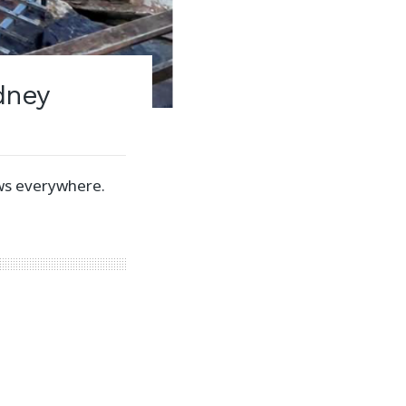
dney
ws everywhere.