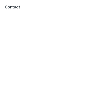
Contact