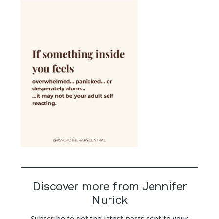
Discover more from Jennifer
Nurick
Subscribe to get the latest posts sent to your