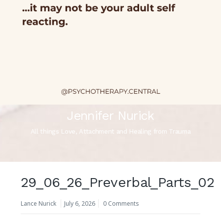
Jennifer Nurick
All things Love, Attachment and Healing from Trauma
29_06_26_Preverbal_Parts_02
Lance Nurick
July 6, 2026
0 Comments